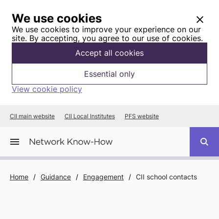
We use cookies
We use cookies to improve your experience on our
site. By accepting, you agree to our use of cookies.
Accept all cookies
Essential only
View cookie policy
CII main website
CII Local Institutes
PFS website
Home
/
Guidance
/
Engagement
/
CII school contacts