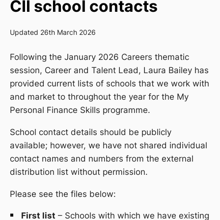
CII school contacts
Updated 26th March 2026
Following the January 2026
Careers
thematic
session,
Career and Talent Lead
, Laura Bailey
has
provided current lists of schools that we work with
and market to throughout the year for the My
Personal Finance Skills programme.
School contact details should be publicly
available; however, we have not shared individual
contact names and numbers from the external
distribution list without permission.
Please see the files below:
First list
– Schools with which we have existing