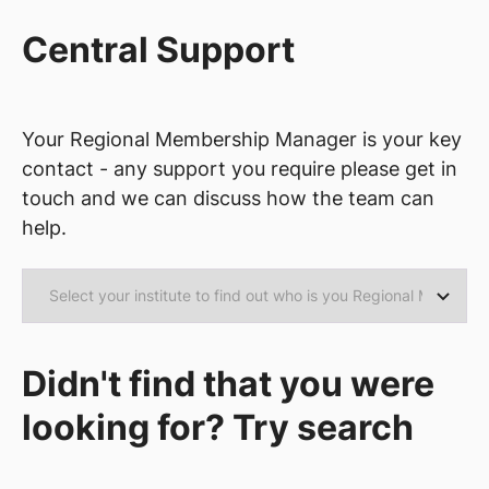
Central Support
Your Regional Membership Manager is your key
contact - any support you require please get in
touch and we can discuss how the team can
help.
Didn't find that you were
looking for? Try search