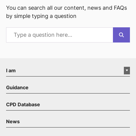
You can search all our content, news and FAQs
by simple typing a question
I am
Guidance
CPD Database
News