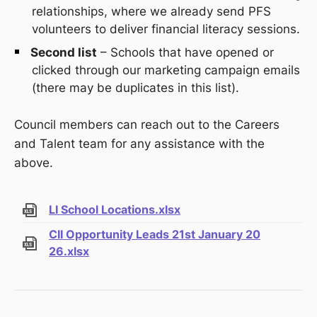
relationships, where we already send PFS
volunteers to deliver financial literacy sessions.
Second list
– Schools that have opened or
clicked through our marketing campaign emails
(there may be duplicates in this list).
Council members can reach out to the Careers
and Talent team for any assistance with the
above.
LI School Locations.xlsx
CII Opportunity Leads 21st January 20
26.xlsx