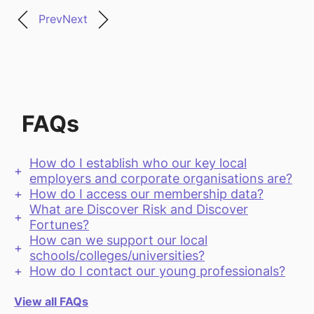
Prev
Next
FAQs
How do I establish who our key local
employers and corporate organisations are?
How do I access our membership data?
What are Discover Risk and Discover
Fortunes?
How can we support our local
schools/colleges/universities?
How do I contact our young professionals?
View all FAQs