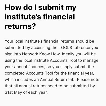
How do I submit my
institute’s financial
returns?
Your local institute’s financial returns should be
submitted by accessing the TOOLS tab once you
sign into Network Know How. Ideally you will be
using the local institute Accounts Tool to manage
your annual finances, so you simply submit the
completed Accounts Tool for the financial year,
which includes an Annual Return tab. Please note
that all annual returns need to be submitted by
31st May of each year.