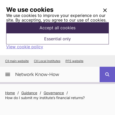
We use cookies
We use cookies to improve your experience on our
site. By accepting, you agree to our use of cookies.
Accept all cookies
Essential only
View cookie policy
CII main website
CII Local Institutes
PFS website
Home
/
Guidance
/
Governance
/
How do I submit my institute’s financial returns?