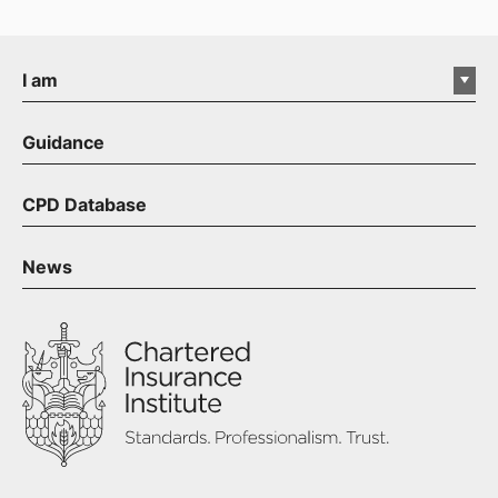
I am
Guidance
CPD Database
News