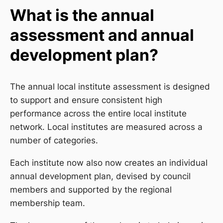
What is the annual
assessment and annual
development plan?
The annual local institute assessment is designed
to support and ensure consistent high
performance across the entire local institute
network. Local institutes are measured across a
number of categories.
Each institute now also now creates an individual
annual development plan, devised by council
members and supported by the regional
membership team.