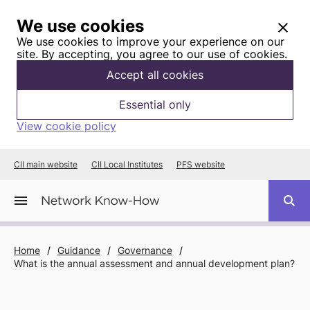
We use cookies
We use cookies to improve your experience on our
site. By accepting, you agree to our use of cookies.
Accept all cookies
Essential only
View cookie policy
CII main website
CII Local Institutes
PFS website
Home
/
Guidance
/
Governance
/
What is the annual assessment and annual development plan?