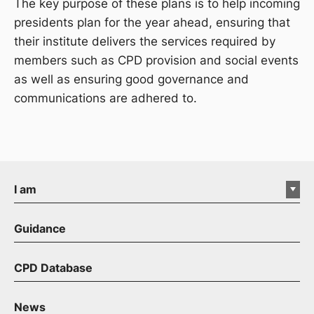
The key purpose of these plans is to help incoming
presidents plan for the year ahead, ensuring that
their institute delivers the services required by
members such as CPD provision and social events
as well as ensuring good governance and
communications are adhered to.
I am
Guidance
CPD Database
News