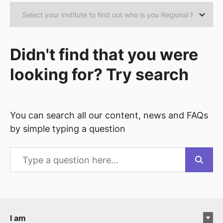
Didn't find that you were
looking for? Try search
You can search all our content, news and FAQs
by simple typing a question
I am