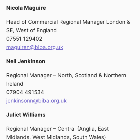
Nicola Maguire
Head of Commercial Regional Manager London &
SE, West of England
07551 129402
maguiren@biba.org.uk
Neil Jenkinson
Regional Manager – North, Scotland & Northern
Ireland
07904 491534
jenkinsonn@biba.org.uk
Juliet Williams
Regional Manager – Central (Anglia, East
Midlands, West Midlands, South Wales)