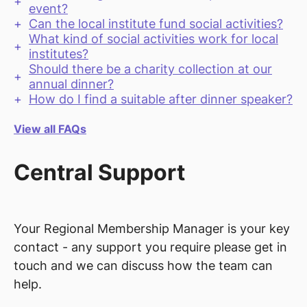
event?
Can the local institute fund social activities?
What kind of social activities work for local
institutes?
Should there be a charity collection at our
annual dinner?
How do I find a suitable after dinner speaker?
View all FAQs
Central Support
Your Regional Membership Manager is your key
contact - any support you require please get in
touch and we can discuss how the team can
help.