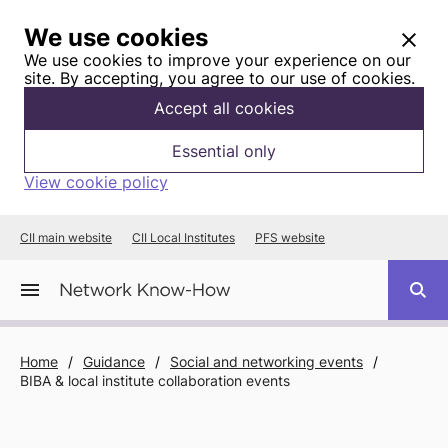
We use cookies
We use cookies to improve your experience on our
site. By accepting, you agree to our use of cookies.
Accept all cookies
Essential only
View cookie policy
CII main website
CII Local Institutes
PFS website
Home
/
Guidance
/
Social and networking events
/
BIBA & local institute collaboration events