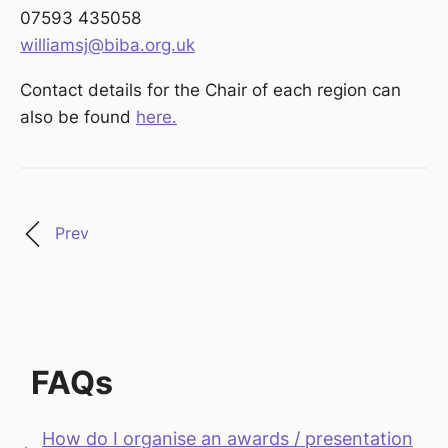
07593 435058
williamsj@biba.org.uk
Contact details for the Chair of each region can
also be found
here.
Prev
FAQs
How do I organise an awards / presentation