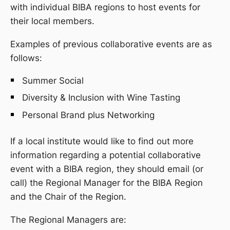
with individual BIBA regions to host events for
their local members.
Examples of previous collaborative events are as
follows:
Summer Social
Diversity & Inclusion with Wine Tasting
Personal Brand plus Networking
If a local institute would like to find out more
information regarding a potential collaborative
event with a BIBA region, they should email (or
call) the Regional Manager for the BIBA Region
and the Chair of the Region.
The Regional Managers are: