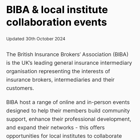
BIBA & local institute
collaboration events
Updated 30th October 2024
The British Insurance Brokers’ Association (BIBA)
is the UK’s leading general insurance intermediary
organisation representing the interests of
insurance brokers, intermediaries and their
customers.
BIBA host a range of online and in-person events
designed to help their members build community
support, enhance their professional development,
and expand their networks - this offers
opportunities for local institutes to collaborate