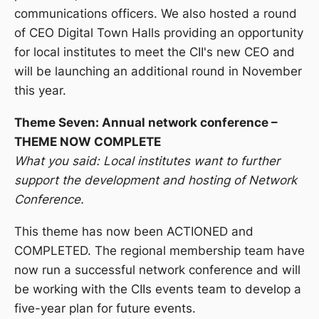
communications officers. We also hosted a round
of CEO Digital Town Halls providing an opportunity
for local institutes to meet the CII's new CEO and
will be launching an additional round in November
this year.
Theme Seven: Annual network conference –
THEME NOW COMPLETE
What you said: Local institutes want to further
support the development and hosting of Network
Conference.
This theme has now been ACTIONED and
COMPLETED. The regional membership team have
now run a successful network conference and will
be working with the CIIs events team to develop a
five-year plan for future events.