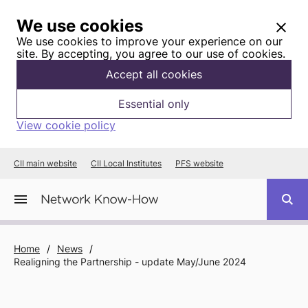
We use cookies
We use cookies to improve your experience on our
site. By accepting, you agree to our use of cookies.
Accept all cookies
Essential only
View cookie policy
CII main website
CII Local Institutes
PFS website
Home
/
News
/
Realigning the Partnership - update May/June 2024