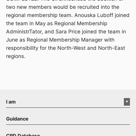
two new members would be recruited into the
regional membership team. Anouska Luboff joined
the team in May as Regional Membership
AdministrTator, and Sara Price joined the team in
June as Regional Membership Manager with
responsibility for the North-West and North-East
regions.
I am
Guidance
CPD Database