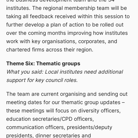
institutes. The regional membership team will be
taking all feedback received within this session to
further develop a plan of action to be rolled out
over the coming months improving how institutes
work with key organisations, corporates, and
chartered firms across their region.
Theme Six: Thematic groups
What you said: Local institutes need additional
support for key council roles.
The team are current organising and sending out
meeting dates for our thematic group updates –
these meetings will focus on diversity officers,
education secretaries/CPD officers,
communication officers, presidents/deputy
presidents, dinner secretaries and