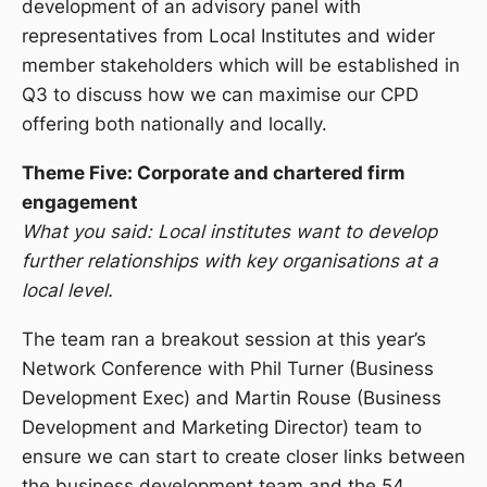
development of an advisory panel with
representatives from Local Institutes and wider
member stakeholders which will be established in
Q3 to discuss how we can maximise our CPD
offering both nationally and locally.
Theme Five: Corporate and chartered firm
engagement
What you said: Local institutes want to develop
further relationships with key organisations at a
local level.
The team ran a breakout session at this year’s
Network Conference with Phil Turner (Business
Development Exec) and Martin Rouse (Business
Development and Marketing Director) team to
ensure we can start to create closer links between
the business development team and the 54