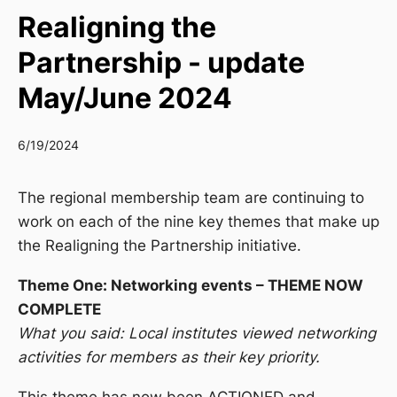
Realigning the
Partnership - update
May/June 2024
6/19/2024
The regional membership team are continuing to
work on each of the nine key themes that make up
the Realigning the Partnership initiative.
Theme One: Networking events – THEME NOW
COMPLETE
What you said: Local institutes viewed networking
activities for members as their key priority.
This theme has now been ACTIONED and