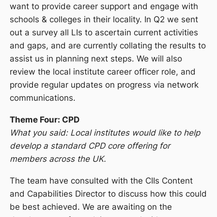
want to provide career support and engage with
schools & colleges in their locality. In Q2 we sent
out a survey all LIs to ascertain current activities
and gaps, and are currently collating the results to
assist us in planning next steps. We will also
review the local institute career officer role, and
provide regular updates on progress via network
communications.
Theme Four: CPD
What you said: Local institutes would like to help
develop a standard CPD core offering for
members across the UK.
The team have consulted with the CIIs Content
and Capabilities Director to discuss how this could
be best achieved. We are awaiting on the