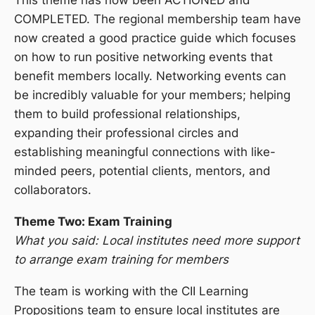
COMPLETED. The regional membership team have
now created a good practice guide which focuses
on how to run positive networking events that
benefit members locally. Networking events can
be incredibly valuable for your members; helping
them to build professional relationships,
expanding their professional circles and
establishing meaningful connections with like-
minded peers, potential clients, mentors, and
collaborators.
Theme Two: Exam Training
What you said: Local institutes need more support
to arrange exam training for members
The team is working with the CII Learning
Propositions team to ensure local institutes are