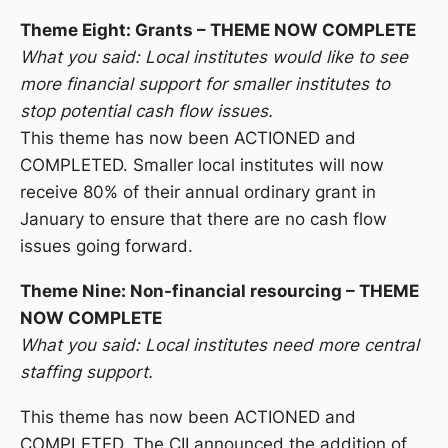
Theme Eight: Grants – THEME NOW COMPLETE
What you said: Local institutes would like to see
more financial support for smaller institutes to
stop potential cash flow issues.
This theme has now been ACTIONED and
COMPLETED. Smaller local institutes will now
receive 80% of their annual ordinary grant in
January to ensure that there are no cash flow
issues going forward.
Theme Nine: Non-financial resourcing – THEME
NOW COMPLETE
What you said: Local institutes need more central
staffing support.
This theme has now been ACTIONED and
COMPLETED. The CII announced the addition of