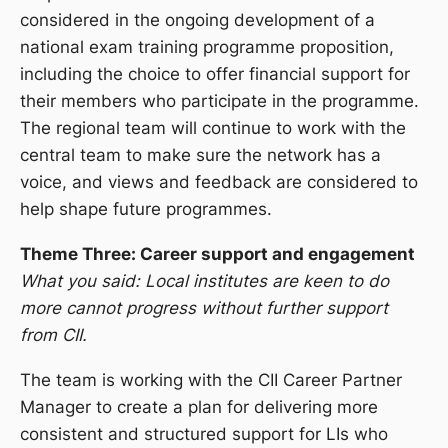
considered in the ongoing development of a
national exam training programme proposition,
including the choice to offer financial support for
their members who participate in the programme.
The regional team will continue to work with the
central team to make sure the network has a
voice, and views and feedback are considered to
help shape future programmes.
Theme Three: Career support and engagement
What you said: Local institutes are keen to do
more cannot progress without further support
from CII.
The team is working with the CII Career Partner
Manager to create a plan for delivering more
consistent and structured support for LIs who