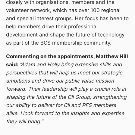
closely with organisations, members and the
volunteer network, which has over 100 regional
and special interest groups. Her focus has been to
help members drive their professional
development and shape the future of technology
as part of the BCS membership community.
Commenting on the appointments, Matthew Hill
said:
“Adam and Holly bring extensive skills and
perspectives that will help us meet our strategic
ambitions and drive our public value mission
forward. Their leadership will play a crucial role in
shaping the future of the CII Group, strengthening
our ability to deliver for CII and PFS members
alike. I look forward to the insights and expertise
they will bring.”