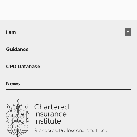
I am
Guidance
CPD Database
News