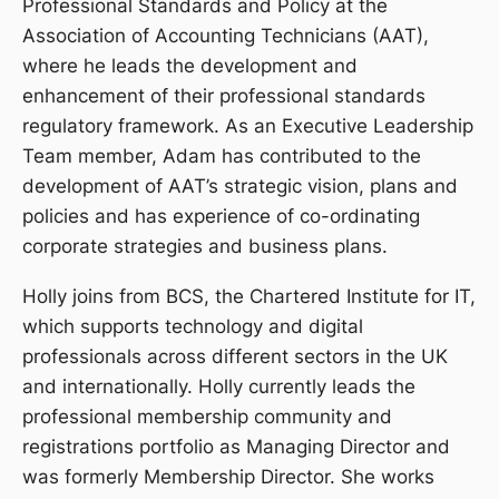
Professional Standards and Policy at the
Association of Accounting Technicians (AAT),
where he leads the development and
enhancement of their professional standards
regulatory framework. As an Executive Leadership
Team member, Adam has contributed to the
development of AAT’s strategic vision, plans and
policies and has experience of co-ordinating
corporate strategies and business plans.
Holly joins from BCS, the Chartered Institute for IT,
which supports technology and digital
professionals across different sectors in the UK
and internationally. Holly currently leads the
professional membership community and
registrations portfolio as Managing Director and
was formerly Membership Director. She works