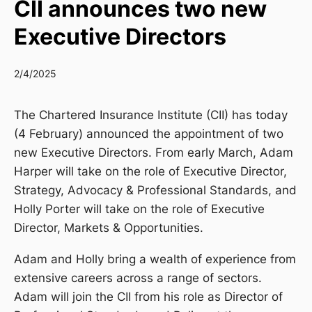
CII announces two new
Executive Directors
2/4/2025
The Chartered Insurance Institute (CII) has today
(4 February) announced the appointment of two
new Executive Directors. From early March, Adam
Harper will take on the role of Executive Director,
Strategy, Advocacy & Professional Standards, and
Holly Porter will take on the role of Executive
Director, Markets & Opportunities.
Adam and Holly bring a wealth of experience from
extensive careers across a range of sectors.
Adam will join the CII from his role as Director of