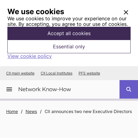
We use cookies
We use cookies to improve your experience on our
site. By accepting, you agree to our use of cookies.
Accept all cookies
Essential only
View cookie policy
CII main website
CII Local Institutes
PFS website
Home
/
News
/
CII announces two new Executive Directors