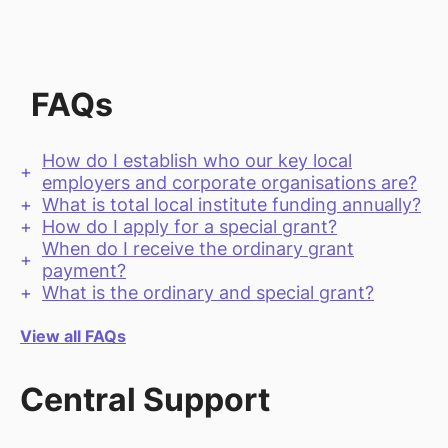
FAQs
How do I establish who our key local
employers and corporate organisations are?
What is total local institute funding annually?
How do I apply for a special grant?
When do I receive the ordinary grant
payment?
What is the ordinary and special grant?
View all FAQs
Central Support