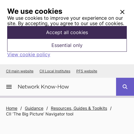
We use cookies
We use cookies to improve your experience on our
site. By accepting, you agree to our use of cookies.
Accept all cookies
Essential only
View cookie policy
CII main website
CII Local Institutes
PFS website
Home
/
Guidance
/
Resources, Guides & Toolkits
/
CII ‘The Big Picture’ Navigator tool