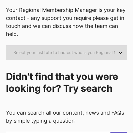
Your Regional Membership Manager is your key
contact - any support you require please get in
touch and we can discuss how the team can
help.
Didn't find that you were
looking for? Try search
You can search all our content, news and FAQs
by simple typing a question