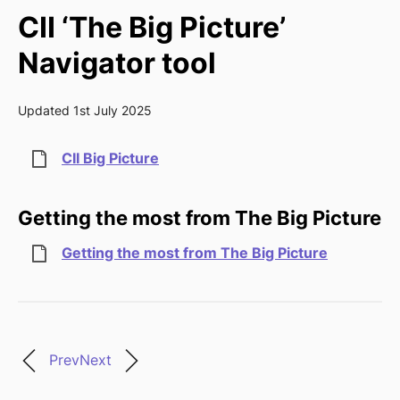
CII ‘The Big Picture’
Navigator tool
Updated 1st July 2025
CII Big Picture
Getting the most from The Big Picture
Getting the most from The Big Picture
Prev
Next