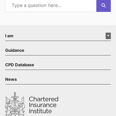
I am
Guidance
CPD Database
News