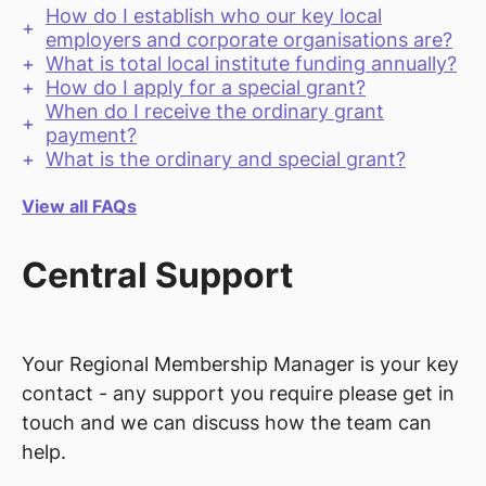
How do I establish who our key local
employers and corporate organisations are?
What is total local institute funding annually?
How do I apply for a special grant?
When do I receive the ordinary grant
payment?
What is the ordinary and special grant?
View all FAQs
Central Support
Your Regional Membership Manager is your key
contact - any support you require please get in
touch and we can discuss how the team can
help.