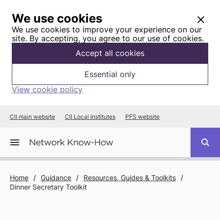
We use cookies
We use cookies to improve your experience on our
site. By accepting, you agree to our use of cookies.
Accept all cookies
Essential only
View cookie policy
CII main website
CII Local Institutes
PFS website
Home
/
Guidance
/
Resources, Guides & Toolkits
/
Dinner Secretary Toolkit