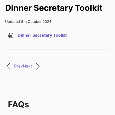
Dinner Secretary Toolkit
Updated 8th October 2024
Dinner Secretary Toolkit
Prev
Next
FAQs