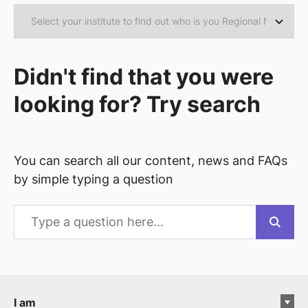
Didn't find that you were
looking for? Try search
You can search all our content, news and FAQs
by simple typing a question
I am