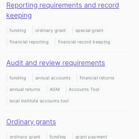
Reporting requirements and record
keeping
funding
ordinary grant
special grant
financial reporting
financial record keeping
Audit and review requirements
funding
annual accounts
financial returns
annual returns
AGM
Accounts Tool
local institute accounts tool
Ordinary grants
ordinary grant
funding
grant payment