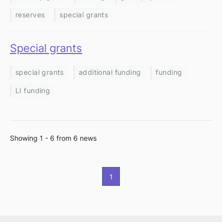
reserves
special grants
Special grants
special grants
additional funding
funding
LI funding
Showing 1 - 6 from 6 news
1