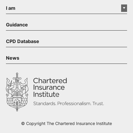
I am
Guidance
CPD Database
News
© Copyright The Chartered Insurance Institute