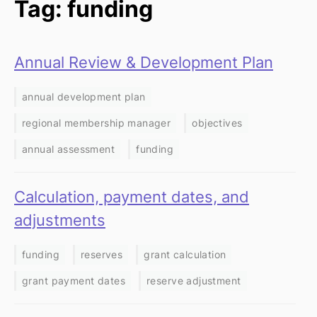
Tag: funding
Annual Review & Development Plan
annual development plan
regional membership manager
objectives
annual assessment
funding
Calculation, payment dates, and
adjustments
funding
reserves
grant calculation
grant payment dates
reserve adjustment