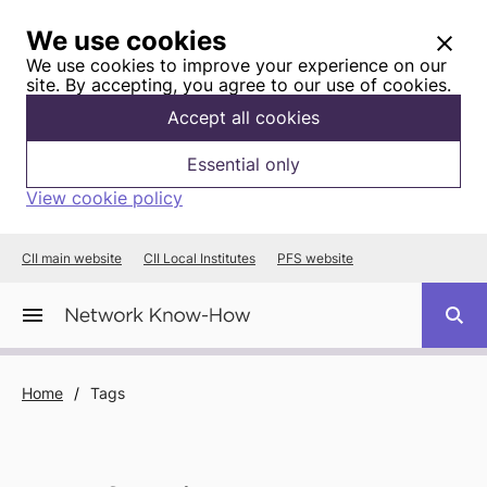
We use cookies
We use cookies to improve your experience on our
site. By accepting, you agree to our use of cookies.
Accept all cookies
Essential only
View cookie policy
CII main website
CII Local Institutes
PFS website
Home
/
Tags