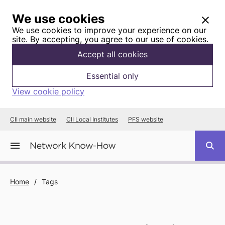
We use cookies
We use cookies to improve your experience on our
site. By accepting, you agree to our use of cookies.
Accept all cookies
Essential only
View cookie policy
CII main website
CII Local Institutes
PFS website
Home
/
Tags