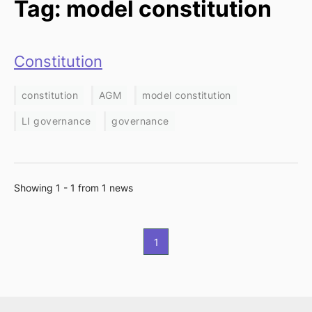
Tag: model constitution
Constitution
constitution
AGM
model constitution
LI governance
governance
Showing 1 - 1 from 1 news
1