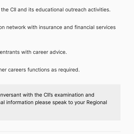
the CII and its educational outreach activities.
on network with insurance and financial services
entrants with career advice.
ther careers functions as required.
onversant with the CII’s examination and
onal information please speak to your Regional