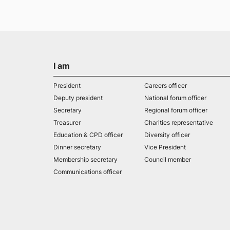
I am
President
Careers officer
Deputy president
National forum officer
Secretary
Regional forum officer
Treasurer
Charities representative
Education & CPD officer
Diversity officer
Dinner secretary
Vice President
Membership secretary
Council member
Communications officer