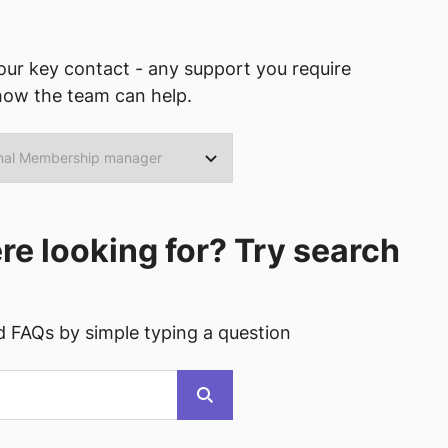
ur key contact - any support you require
how the team can help.
ere looking for? Try search
d FAQs by simple typing a question