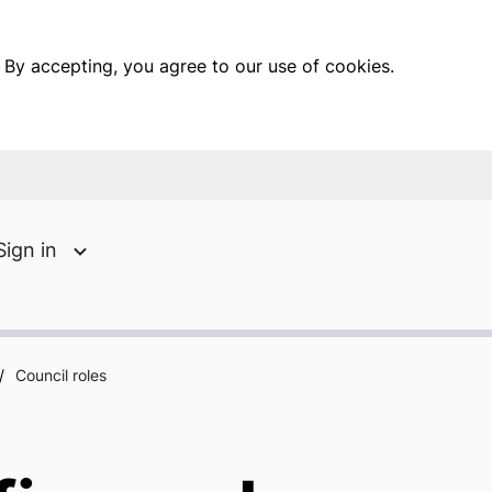
 By accepting, you agree to our use of cookies.
Sign in
/
Council roles