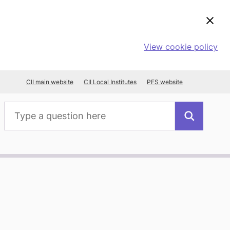
View cookie policy
CII main website
CII Local Institutes
PFS website
Search