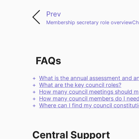
Prev
Membership secretary role overview
Ch
FAQs
What is the annual assessment and a
What are the key council roles?
How many council meetings should my 
How many council members do I nee
Where can I find my council constitut
Central Support