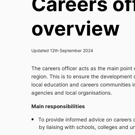
Careers off
overview
Updated 12th September 2024
The careers officer acts as the main point o
region. This is to ensure the development o
local education and careers communities i
agencies and local organisations.
Main responsibilities
To provide informed advice on careers on
by liaising with schools, colleges and un