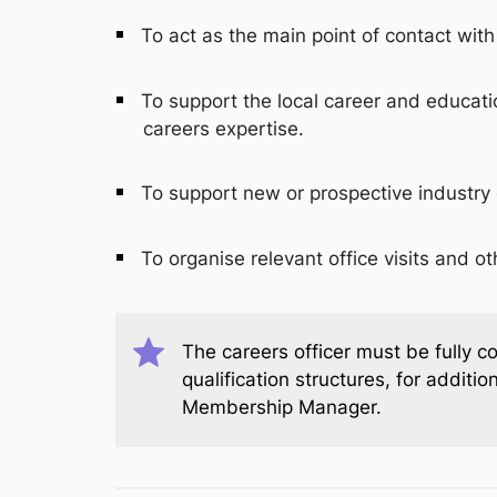
To act as the main point of contact with 
To support the local career and educati
careers expertise.
To support new or prospective industry 
To organise relevant office visits and o
The careers officer must be fully c
qualification structures, for additi
Membership Manager.