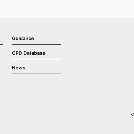
Guidance
CPD Database
News
©