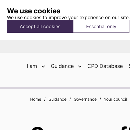
We use cookies
We use cookies to improve your experience on our site.
Accept all cookies
Essential only
I am
Guidance
CPD Database
Home
/
Guidance
/
Governance
/
Your council