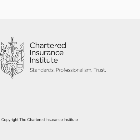
 Copyright The Chartered Insurance Institute