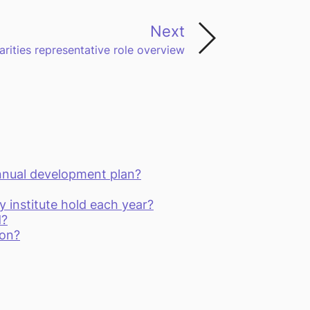
Next
arities representative role overview
nnual development plan?
institute hold each year?
d?
ion?