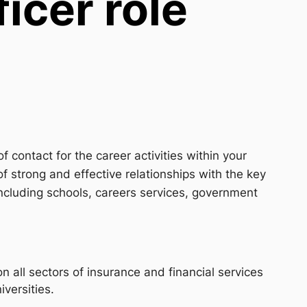
icer role
f contact for the career activities within your
f strong and effective relationships with the key
ncluding schools, careers services, government
 all sectors of insurance and financial services
iversities.