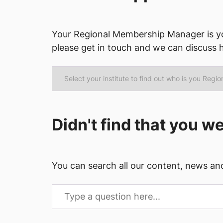
Your Regional Membership Manager is yo
please get in touch and we can discuss 
Didn't find that you w
You can search all our content, news an