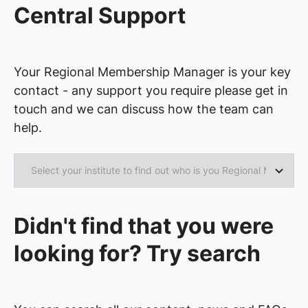
Central Support
Your Regional Membership Manager is your key
contact - any support you require please get in
touch and we can discuss how the team can
help.
Didn't find that you were
looking for? Try search