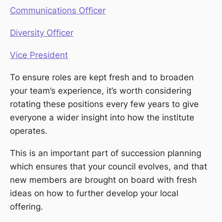
Communications Officer
Diversity Officer
Vice President
To ensure roles are kept fresh and to broaden
your team’s experience, it’s worth considering
rotating these positions every few years to give
everyone a wider insight into how the institute
operates.
This is an important part of succession planning
which ensures that your council evolves, and that
new members are brought on board with fresh
ideas on how to further develop your local
offering.