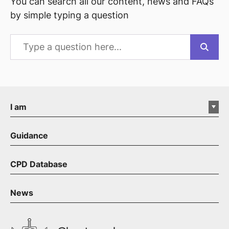
You can search all our content, news and FAQs
by simple typing a question
I am
Guidance
CPD Database
News