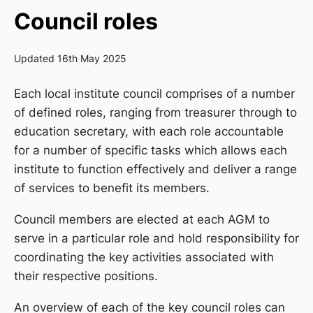
Council roles
Updated 16th May 2025
Each local institute council comprises of a number
of defined roles, ranging from treasurer through to
education secretary, with each role accountable
for a number of specific tasks which allows each
institute to function effectively and deliver a range
of services to benefit its members.
Council members are elected at each AGM to
serve in a particular role and hold responsibility for
coordinating the key activities associated with
their respective positions.
An overview of each of the key council roles can