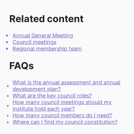
Related content
Annual General Meeting
Council meetings
Regional membership team
FAQs
What is the annual assessment and annual
development plan?
What are the key council roles?
How many council meetings should my
institute hold each year?
How many council members do I need?
Where can I find my council constitution?