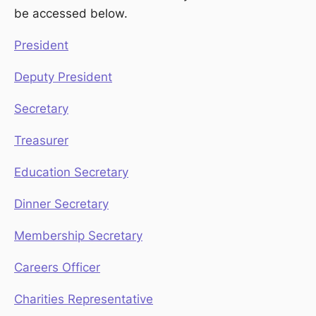
be accessed below.
President
Deputy President
Secretary
Treasurer
Education Secretary
Dinner Secretary
Membership Secretary
Careers Officer
Charities Representative