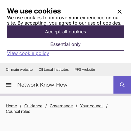
We use cookies
We use cookies to improve your experience on our
site. By accepting, you agree to our use of cookies.
Accept all cookies
Essential only
View cookie policy
CII main website
CII Local Institutes
PFS website
Home
/
Guidance
/
Governance
/
Your council
/
Council roles