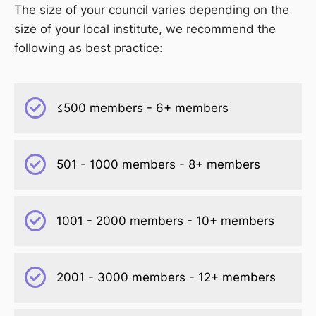
The size of your council varies depending on the
size of your local institute, we recommend the
following as best practice:
≤500 members - 6+ members
501 - 1000 members - 8+ members
1001 - 2000 members - 10+ members
2001 - 3000 members - 12+ members