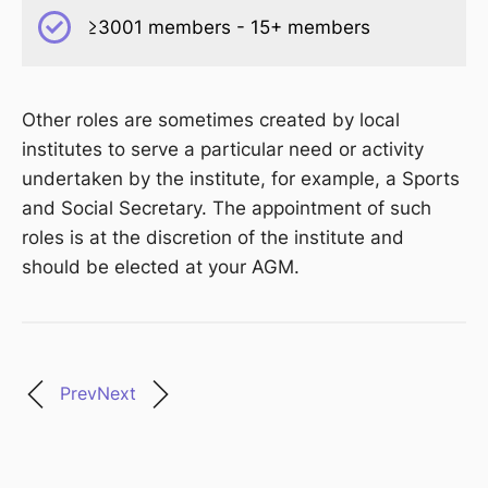
≥3001 members - 15+ members
Other roles are sometimes created by local
institutes to serve a particular need or activity
undertaken by the institute, for example, a Sports
and Social Secretary. The appointment of such
roles is at the discretion of the institute and
should be elected at your AGM.
Prev
Next