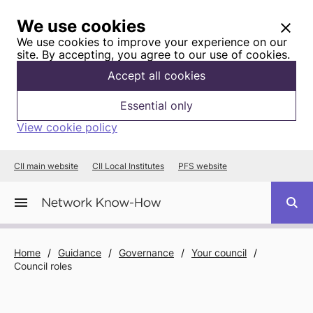
We use cookies
We use cookies to improve your experience on our
site. By accepting, you agree to our use of cookies.
Accept all cookies
Essential only
View cookie policy
CII main website
CII Local Institutes
PFS website
Home
/
Guidance
/
Governance
/
Your council
/
Council roles