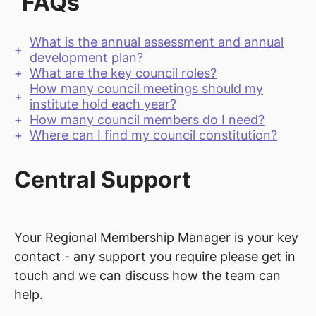
FAQs
What is the annual assessment and annual
development plan?
What are the key council roles?
How many council meetings should my
institute hold each year?
How many council members do I need?
Where can I find my council constitution?
Central Support
Your Regional Membership Manager is your key
contact - any support you require please get in
touch and we can discuss how the team can
help.