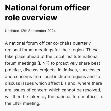
National forum officer
role overview
Updated 12th September 2024
A national
f
orum
officer co-chairs quarterly
regional forum meetings for
their region.
T
hese
take place ahead of the
L
ocal
I
nstitute
national
forum meeting
s (LINF)
to proactively
share best
practice
,
discuss projects, initiatives, successes
and concerns from
local institute region
s
and t
o
discuss issues which affect LIs and, where there
are issues of concern which cannot
be resolved,
will then be taken by the national forum officer to
the LINF meeting.