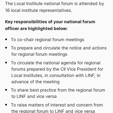
The Local Institute
n
ational
f
orum is attended
by
1
6
local institute representatives.
Key responsibilities of your national forum
officer are highlighted below:
To co-chair
r
egional
f
orum meetings
To prepare and circulate the notice and actions
for
r
egional
f
orum meetings
To circulate the national agenda for
r
egional
f
orums prepared by the CII Vice President for
Local Institutes, in consultation with LINF, in
advance of the meeting
To share best practice from the
r
egional
f
orum
to LINF and vice versa
To raise matters of interest and concern from
the
r
egional
f
orum to LINF and vice versa