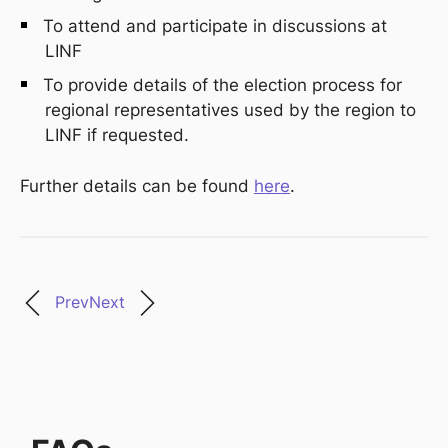
To attend and
participate
in discussions at
LINF
To
provide
details of the election process for
r
egional
r
epresentatives used by the
r
egion to
LINF if
requested
.
Further details can be found
here
.
Prev
Next