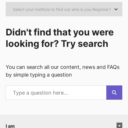
Didn't find that you were
looking for? Try search
You can search all our content, news and FAQs
by simple typing a question
I am