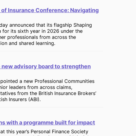
 of Insurance Conference: Navigating
oday announced that its flagship Shaping
 for its sixth year in 2026 under the
her professionals from across the
tion and shared learning.
o new advisory board to strengthen
appointed a new Professional Communities
ior leaders from across claims,
tatives from the British Insurance Brokers’
ish Insurers (ABI).
rns with a programme built for impact
at this year’s Personal Finance Society