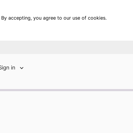
 By accepting, you agree to our use of cookies.
Sign in