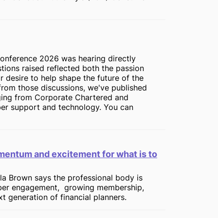
onference 2026 was hearing directly
tions raised reflected both the passion
ir desire to help shape the future of the
from those discussions, we've published
nging from Corporate Chartered and
er support and technology. You can
entum and excitement for what is to
la Brown says the professional body is
ber engagement, growing membership,
 generation of financial planners.