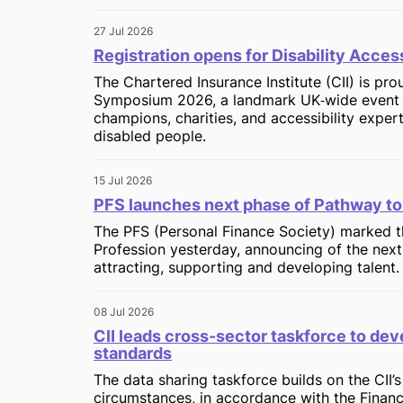
27 Jul 2026
Registration opens for Disability Acc
The Chartered Insurance Institute (CII) is pr
Symposium 2026, a landmark UK‑wide event br
champions, charities, and accessibility exper
disabled people.
15 Jul 2026
PFS launches next phase of Pathway to
The PFS (Personal Finance Society) marked th
Profession yesterday, announcing of the next 
attracting, supporting and developing talent.
08 Jul 2026
CII leads cross-sector taskforce to dev
standards
The data sharing taskforce builds on the CII’
circumstances, in accordance with the Finan