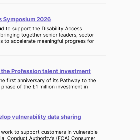
ess Symposium 2026
oud to support the Disability Access
inging together senior leaders, sector
ts to accelerate meaningful progress for
 the Profession talent investment
e first anniversary of its Pathway to the
phase of the £1 million investment in
elop vulnerability data sharing
s work to support customers in vulnerable
cial Conduct Authority’s (FCA) Consumer