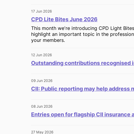
17 Jun 2026
CPD Lite Bites June 2026
This month we're introducing CPD Light Bites
highlight an important topic in the professio
your members.
12 Jun 2026
Outstanding contributions recognised i
09 Jun 2026
CII: Public reporting may help address 
08 Jun 2026
Entries open for flagship CII insurance
27 May 2026