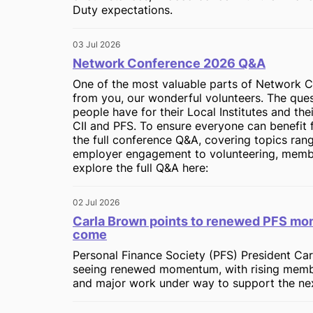
Duty expectations.
03 Jul 2026
Network Conference 2026 Q&A
One of the most valuable parts of Network C
from you, our wonderful volunteers. The ques
people have for their Local Institutes and the
CII and PFS. To ensure everyone can benefit 
the full conference Q&A, covering topics ra
employer engagement to volunteering, memb
explore the full Q&A here:
02 Jul 2026
Carla Brown points to renewed PFS mom
come
Personal Finance Society (PFS) President Car
seeing renewed momentum, with rising mem
and major work under way to support the next