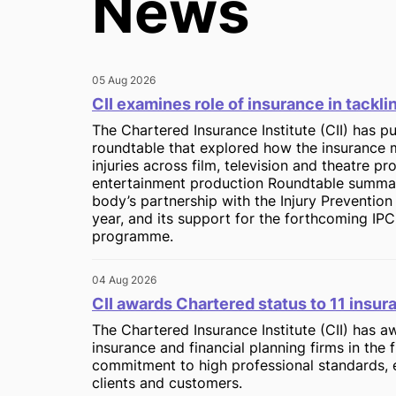
News
05 Aug 2026
CII examines role of insurance in tackl
The Chartered Insurance Institute (CII) has pu
roundtable that explored how the insurance 
injuries across film, television and theatre p
entertainment production Roundtable summary
body’s partnership with the Injury Preventio
year, and its support for the forthcoming IPC
programme.
04 Aug 2026
CII awards Chartered status to 11 insur
The Chartered Insurance Institute (CII) has 
insurance and financial planning firms in the f
commitment to high professional standards, 
clients and customers.