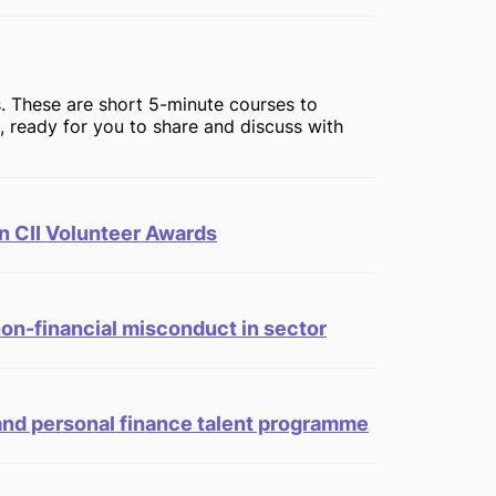
. These are short 5-minute courses to
n, ready for you to share and discuss with
n CII Volunteer Awards
non-financial misconduct in sector
 and personal finance talent programme