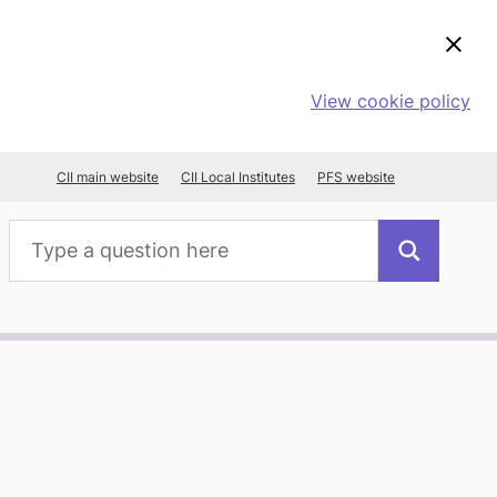
View cookie policy
CII main website
CII Local Institutes
PFS website
Search