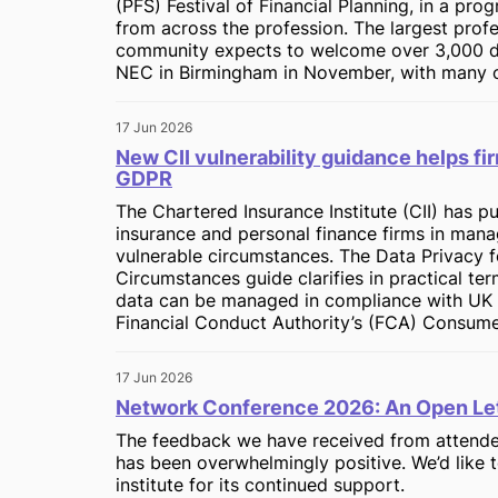
(PFS) Festival of Financial Planning, in a pro
from across the profession. The largest profe
community expects to welcome over 3,000 de
NEC in Birmingham in November, with many o
17 Jun 2026
New CII vulnerability guidance helps 
GDPR
The Chartered Insurance Institute (CII) has 
insurance and personal finance firms in mana
vulnerable circumstances. The Data Privacy 
Circumstances guide clarifies in practical te
data can be managed in compliance with UK 
Financial Conduct Authority’s (FCA) Consume
17 Jun 2026
Network Conference 2026: An Open Let
The feedback we have received from attendee
has been overwhelmingly positive. We’d like
institute for its continued support.