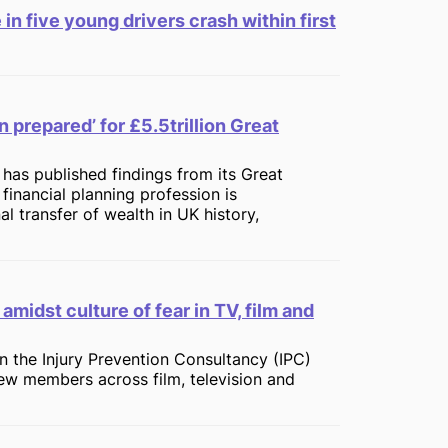
 in five young drivers crash within first
n prepared’ for £5.5trillion Great
 has published findings from its Great
financial planning profession is
l transfer of wealth in UK history,
amidst culture of fear in TV, film and
oin the Injury Prevention Consultancy (IPC)
ew members across film, television and