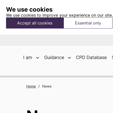
We use cookies
We use cookies to improve your experience on our site.
Accept all cookies
Essential only
I am
Guidance
CPD Database
Home
/
News