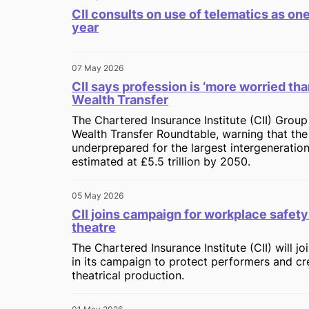
CII consults on use of telematics as one
year
07 May 2026
CII says profession is ‘more worried tha
Wealth Transfer
The Chartered Insurance Institute (CII) Group
Wealth Transfer Roundtable, warning that the 
underprepared for the largest intergenerationa
estimated at £5.5 trillion by 2050.
05 May 2026
CII joins campaign for workplace safety 
theatre
The Chartered Insurance Institute (CII) will j
in its campaign to protect performers and cr
theatrical production.