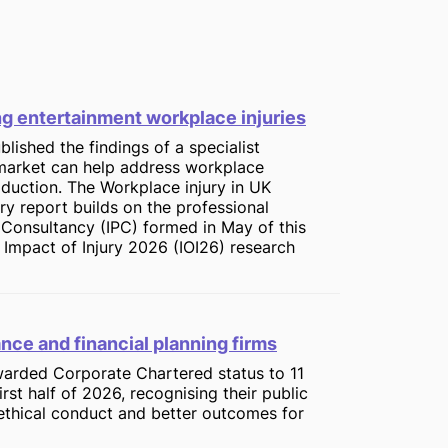
ing entertainment workplace injuries
blished the findings of a specialist
market can help address workplace
roduction. The Workplace injury in UK
 report builds on the professional
n Consultancy (IPC) formed in May of this
 Impact of Injury 2026 (IOI26) research
ance and financial planning firms
awarded Corporate Chartered status to 11
irst half of 2026, recognising their public
ethical conduct and better outcomes for