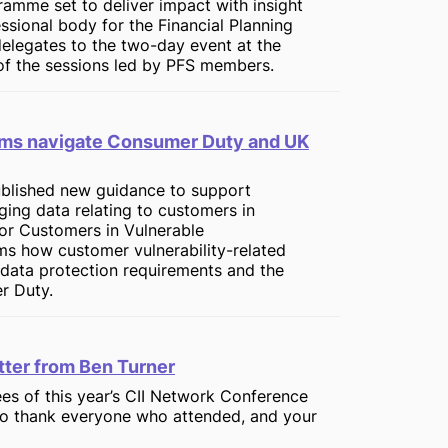
gramme set to deliver impact with insight
ssional body for the Financial Planning
legates to the two-day event at the
f the sessions led by PFS members.
firms navigate Consumer Duty and UK
published new guidance to support
ging data relating to customers in
for Customers in Vulnerable
rms how customer vulnerability-related
data protection requirements and the
r Duty.
ter from Ben Turner
s of this year’s CII Network Conference
 to thank everyone who attended, and your