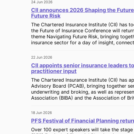
24 Jun 2026
CII announces 2026 Shaping the Future
Future Risk
The Chartered Insurance Institute (CII) has t
the Future of Insurance Conference will return
theme Navigating Future Risk, bringing toget
insurance sector for a day of insight, connec
22 Jun 2026
CII appoints senior insurance leaders t
practitioner input
The Chartered Insurance Institute (CII) has 
Advisory Board (PCAB), bringing together sen
underwriting and broking, as well as represen
Association (BIBA) and the Association of Brit
18 Jun 2026
PFS Festival of Financial Planning retu
Over 100 expert speakers will take the stage 