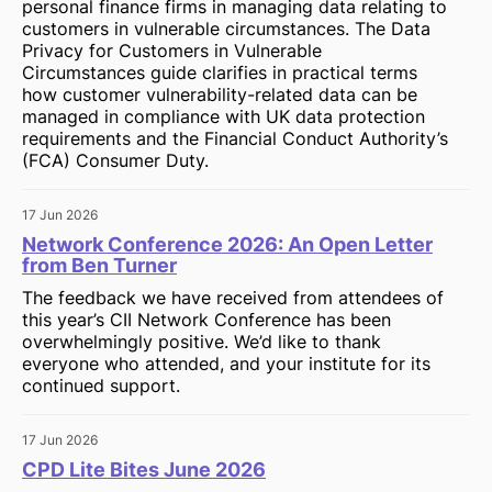
personal finance firms in managing data relating to
customers in vulnerable circumstances. The Data
Privacy for Customers in Vulnerable
Circumstances guide clarifies in practical terms
how customer vulnerability-related data can be
managed in compliance with UK data protection
requirements and the Financial Conduct Authority’s
(FCA) Consumer Duty.
17 Jun 2026
Network Conference 2026: An Open Letter
from Ben Turner
The feedback we have received from attendees of
this year’s CII Network Conference has been
overwhelmingly positive. We’d like to thank
everyone who attended, and your institute for its
continued support.
17 Jun 2026
CPD Lite Bites June 2026