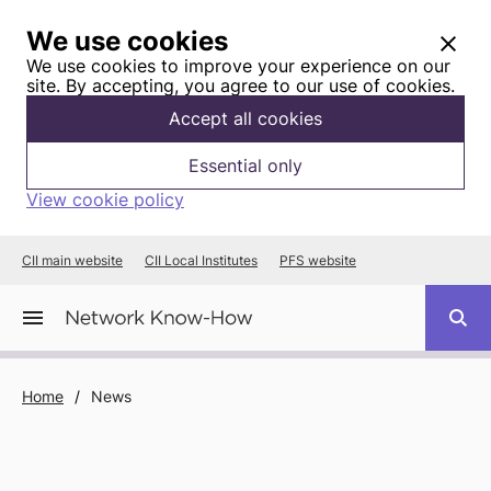
We use cookies
We use cookies to improve your experience on our
site. By accepting, you agree to our use of cookies.
Accept all cookies
Essential only
View cookie policy
CII main website
CII Local Institutes
PFS website
Home
/
News