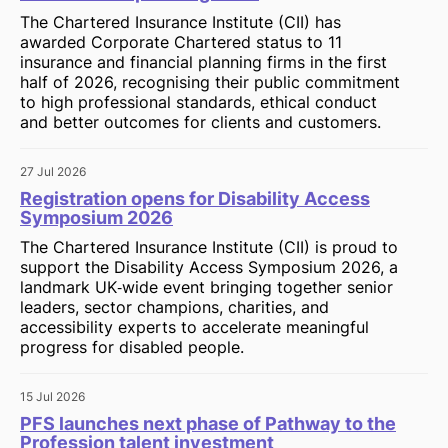
The Chartered Insurance Institute (CII) has
awarded Corporate Chartered status to 11
insurance and financial planning firms in the first
half of 2026, recognising their public commitment
to high professional standards, ethical conduct
and better outcomes for clients and customers.
27 Jul 2026
Registration opens for Disability Access
Symposium 2026
The Chartered Insurance Institute (CII) is proud to
support the Disability Access Symposium 2026, a
landmark UK‑wide event bringing together senior
leaders, sector champions, charities, and
accessibility experts to accelerate meaningful
progress for disabled people.
15 Jul 2026
PFS launches next phase of Pathway to the
Profession talent investment