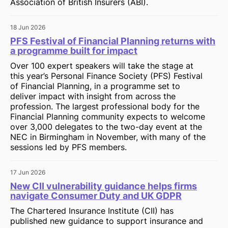
Association of British Insurers (ABI).
18 Jun 2026
PFS Festival of Financial Planning returns with
a programme built for impact
Over 100 expert speakers will take the stage at
this year’s Personal Finance Society (PFS) Festival
of Financial Planning, in a programme set to
deliver impact with insight from across the
profession. The largest professional body for the
Financial Planning community expects to welcome
over 3,000 delegates to the two-day event at the
NEC in Birmingham in November, with many of the
sessions led by PFS members.
17 Jun 2026
New CII vulnerability guidance helps firms
navigate Consumer Duty and UK GDPR
The Chartered Insurance Institute (CII) has
published new guidance to support insurance and