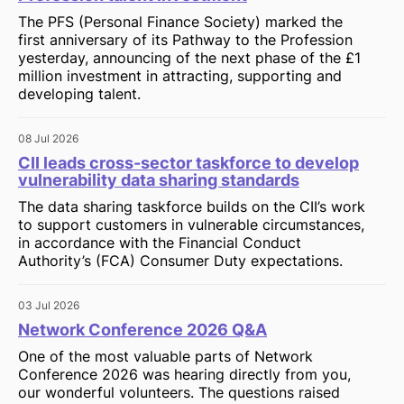
The PFS (Personal Finance Society) marked the
first anniversary of its Pathway to the Profession
yesterday, announcing of the next phase of the £1
million investment in attracting, supporting and
developing talent.
08 Jul 2026
CII leads cross-sector taskforce to develop
vulnerability data sharing standards
The data sharing taskforce builds on the CII’s work
to support customers in vulnerable circumstances,
in accordance with the Financial Conduct
Authority’s (FCA) Consumer Duty expectations.
03 Jul 2026
Network Conference 2026 Q&A
One of the most valuable parts of Network
Conference 2026 was hearing directly from you,
our wonderful volunteers. The questions raised