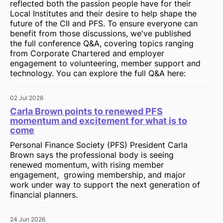
reflected both the passion people have for their
Local Institutes and their desire to help shape the
future of the CII and PFS. To ensure everyone can
benefit from those discussions, we've published
the full conference Q&A, covering topics ranging
from Corporate Chartered and employer
engagement to volunteering, member support and
technology. You can explore the full Q&A here:
02 Jul 2026
Carla Brown points to renewed PFS
momentum and excitement for what is to
come
Personal Finance Society (PFS) President Carla
Brown says the professional body is seeing
renewed momentum, with rising member
engagement, growing membership, and major
work under way to support the next generation of
financial planners.
24 Jun 2026