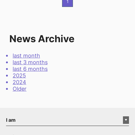
1
News Archive
last month
last 3 months
last 6 months
2025
2024
Older
I am