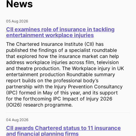
News
05 Aug 2026
CII examines role of insurance in tackling
entertainment workplace injuries
The Chartered Insurance Institute (CII) has
published the findings of a specialist roundtable
that explored how the insurance market can help
address workplace injuries across film, television
and theatre production. The Workplace injury in UK
entertainment production Roundtable summary
report builds on the professional body’s
partnership with the Injury Prevention Consultancy
(IPC) formed in May of this year, and its support
for the forthcoming IPC Impact of Injury 2026
(IOI26) research programme.
04 Aug 2026
CII awards Chartered status to 11 insurance
and financial planning firms