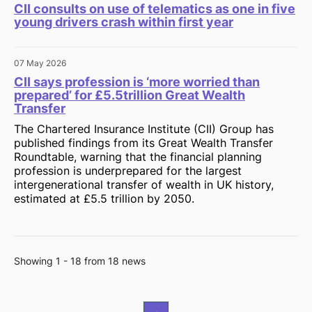
CII consults on use of telematics as one in five
young drivers crash within first year
07 May 2026
CII says profession is ‘more worried than
prepared’ for £5.5trillion Great Wealth
Transfer
The Chartered Insurance Institute (CII) Group has
published findings from its Great Wealth Transfer
Roundtable, warning that the financial planning
profession is underprepared for the largest
intergenerational transfer of wealth in UK history,
estimated at £5.5 trillion by 2050.
Showing 1 - 18 from 18 news