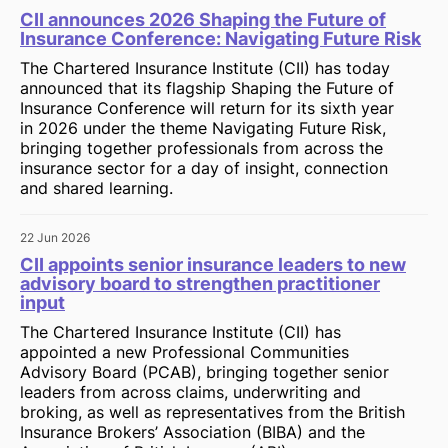
CII announces 2026 Shaping the Future of
Insurance Conference: Navigating Future Risk
The Chartered Insurance Institute (CII) has today
announced that its flagship Shaping the Future of
Insurance Conference will return for its sixth year
in 2026 under the theme Navigating Future Risk,
bringing together professionals from across the
insurance sector for a day of insight, connection
and shared learning.
22 Jun 2026
CII appoints senior insurance leaders to new
advisory board to strengthen practitioner
input
The Chartered Insurance Institute (CII) has
appointed a new Professional Communities
Advisory Board (PCAB), bringing together senior
leaders from across claims, underwriting and
broking, as well as representatives from the British
Insurance Brokers’ Association (BIBA) and the