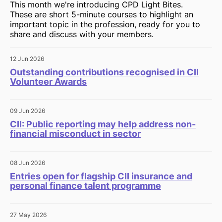
This month we're introducing CPD Light Bites.
These are short 5-minute courses to highlight an
important topic in the profession, ready for you to
share and discuss with your members.
12 Jun 2026
Outstanding contributions recognised in CII
Volunteer Awards
09 Jun 2026
CII: Public reporting may help address non-
financial misconduct in sector
08 Jun 2026
Entries open for flagship CII insurance and
personal finance talent programme
27 May 2026