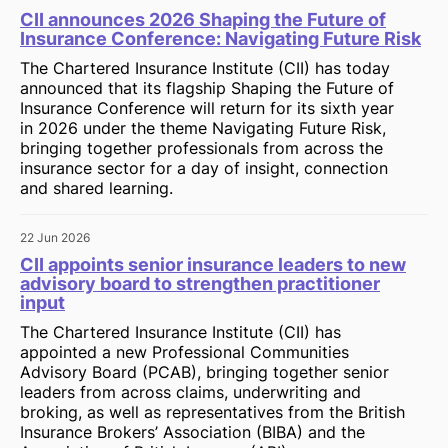
CII announces 2026 Shaping the Future of
Insurance Conference: Navigating Future Risk
The Chartered Insurance Institute (CII) has today
announced that its flagship Shaping the Future of
Insurance Conference will return for its sixth year
in 2026 under the theme Navigating Future Risk,
bringing together professionals from across the
insurance sector for a day of insight, connection
and shared learning.
22 Jun 2026
CII appoints senior insurance leaders to new
advisory board to strengthen practitioner
input
The Chartered Insurance Institute (CII) has
appointed a new Professional Communities
Advisory Board (PCAB), bringing together senior
leaders from across claims, underwriting and
broking, as well as representatives from the British
Insurance Brokers’ Association (BIBA) and the