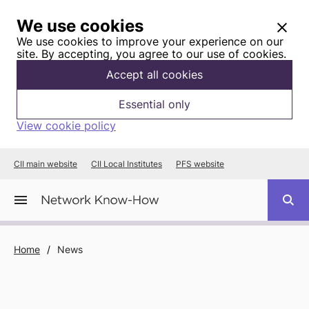
We use cookies
We use cookies to improve your experience on our
site. By accepting, you agree to our use of cookies.
Accept all cookies
Essential only
View cookie policy
CII main website
CII Local Institutes
PFS website
Home
/
News