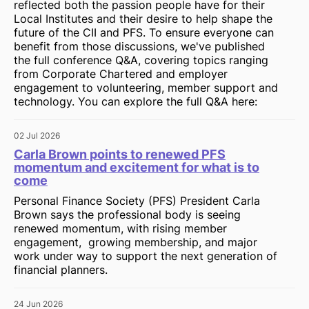
reflected both the passion people have for their
Local Institutes and their desire to help shape the
future of the CII and PFS. To ensure everyone can
benefit from those discussions, we've published
the full conference Q&A, covering topics ranging
from Corporate Chartered and employer
engagement to volunteering, member support and
technology. You can explore the full Q&A here:
02 Jul 2026
Carla Brown points to renewed PFS
momentum and excitement for what is to
come
Personal Finance Society (PFS) President Carla
Brown says the professional body is seeing
renewed momentum, with rising member
engagement, growing membership, and major
work under way to support the next generation of
financial planners.
24 Jun 2026