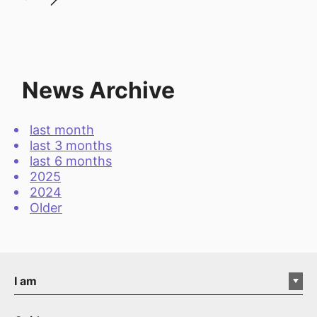
News Archive
last month
last 3 months
last 6 months
2025
2024
Older
I am