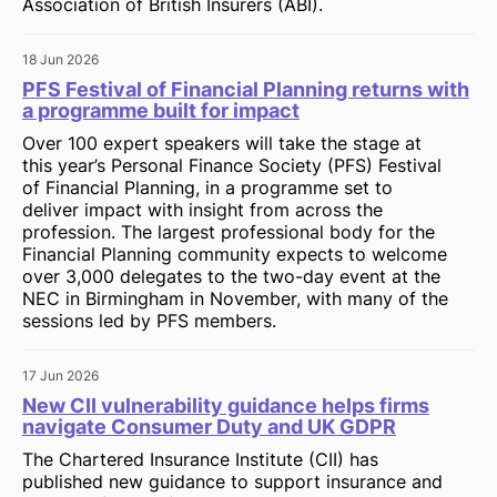
Association of British Insurers (ABI).
18 Jun 2026
PFS Festival of Financial Planning returns with
a programme built for impact
Over 100 expert speakers will take the stage at
this year’s Personal Finance Society (PFS) Festival
of Financial Planning, in a programme set to
deliver impact with insight from across the
profession. The largest professional body for the
Financial Planning community expects to welcome
over 3,000 delegates to the two-day event at the
NEC in Birmingham in November, with many of the
sessions led by PFS members.
17 Jun 2026
New CII vulnerability guidance helps firms
navigate Consumer Duty and UK GDPR
The Chartered Insurance Institute (CII) has
published new guidance to support insurance and