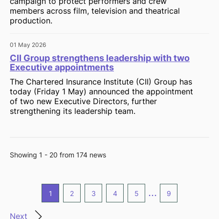
campaign to protect performers and crew
members across film, television and theatrical
production.
01 May 2026
CII Group strengthens leadership with two
Executive appointments
The Chartered Insurance Institute (CII) Group has
today (Friday 1 May) announced the appointment
of two new Executive Directors, further
strengthening its leadership team.
Showing 1 - 20 from 174 news
...
1
2
3
4
5
9
Next