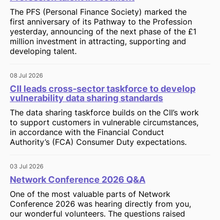
The PFS (Personal Finance Society) marked the
first anniversary of its Pathway to the Profession
yesterday, announcing of the next phase of the £1
million investment in attracting, supporting and
developing talent.
08 Jul 2026
CII leads cross-sector taskforce to develop
vulnerability data sharing standards
The data sharing taskforce builds on the CII’s work
to support customers in vulnerable circumstances,
in accordance with the Financial Conduct
Authority’s (FCA) Consumer Duty expectations.
03 Jul 2026
Network Conference 2026 Q&A
One of the most valuable parts of Network
Conference 2026 was hearing directly from you,
our wonderful volunteers. The questions raised