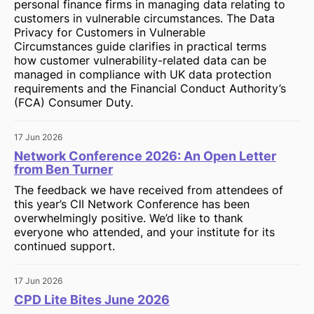
personal finance firms in managing data relating to
customers in vulnerable circumstances. The Data
Privacy for Customers in Vulnerable
Circumstances guide clarifies in practical terms
how customer vulnerability-related data can be
managed in compliance with UK data protection
requirements and the Financial Conduct Authority’s
(FCA) Consumer Duty.
17 Jun 2026
Network Conference 2026: An Open Letter
from Ben Turner
The feedback we have received from attendees of
this year’s CII Network Conference has been
overwhelmingly positive. We’d like to thank
everyone who attended, and your institute for its
continued support.
17 Jun 2026
CPD Lite Bites June 2026