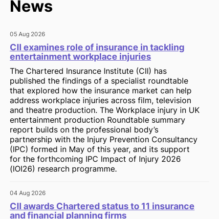
News
05 Aug 2026
CII examines role of insurance in tackling
entertainment workplace injuries
The Chartered Insurance Institute (CII) has
published the findings of a specialist roundtable
that explored how the insurance market can help
address workplace injuries across film, television
and theatre production. The Workplace injury in UK
entertainment production Roundtable summary
report builds on the professional body’s
partnership with the Injury Prevention Consultancy
(IPC) formed in May of this year, and its support
for the forthcoming IPC Impact of Injury 2026
(IOI26) research programme.
04 Aug 2026
CII awards Chartered status to 11 insurance
and financial planning firms