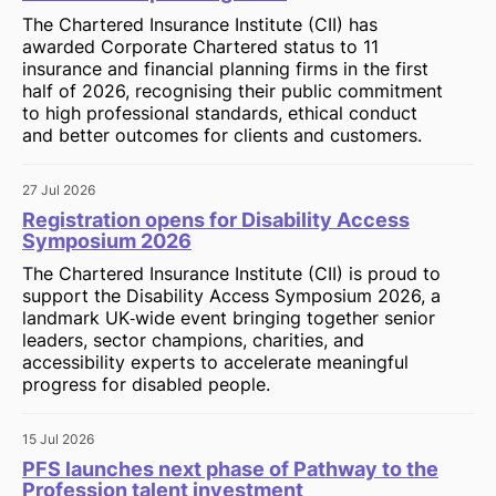
The Chartered Insurance Institute (CII) has
awarded Corporate Chartered status to 11
insurance and financial planning firms in the first
half of 2026, recognising their public commitment
to high professional standards, ethical conduct
and better outcomes for clients and customers.
27 Jul 2026
Registration opens for Disability Access
Symposium 2026
The Chartered Insurance Institute (CII) is proud to
support the Disability Access Symposium 2026, a
landmark UK‑wide event bringing together senior
leaders, sector champions, charities, and
accessibility experts to accelerate meaningful
progress for disabled people.
15 Jul 2026
PFS launches next phase of Pathway to the
Profession talent investment