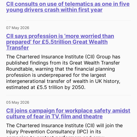
CII consults on use of telematics as one in five
young drivers crash within first year
07 May 2026
CII says profession is ‘more worried than
prepared’ for £5.5trillion Great Wealth
Transfer
The Chartered Insurance Institute (CII) Group has
published findings from its Great Wealth Transfer
Roundtable, warning that the financial planning
profession is underprepared for the largest
intergenerational transfer of wealth in UK history,
estimated at £5.5 trillion by 2050.
05 May 2026
CII joins campaign for workplace safety amidst
culture of fear in TV, film and theatre
The Chartered Insurance Institute (CII) will join the
Injury Prevention Consultancy (IPC) in its