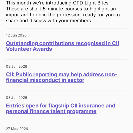
This month we're introducing CPD Light Bites.
These are short 5-minute courses to highlight an
important topic in the profession, ready for you to
share and discuss with your members.
12 Jun 2026
Outstanding contributions recognised in CII
Volunteer Awards
09 Jun 2026
CII: Public reporting may help address non-
financial misconduct in sector
08 Jun 2026
Entries open for flagship CII insurance and
personal finance talent programme
27 May 2026